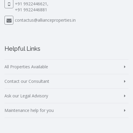
+91 9922446621,
+91 9922446881
contactus@allianceproperties.in
Helpful Links
All Properties Available
Contact our Consultant
Ask our Legal Advisory
Maintenance help for you