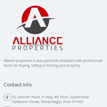
Alliance properties is your personal consultant with professional
touch for Buying, Selling or Renting your property.
Contact Info
92, Shrinath Plaza, B wing, 4th Floor, Dyaneshwar
Padukone Chowk, Shivaji Nagar, Pune 411005