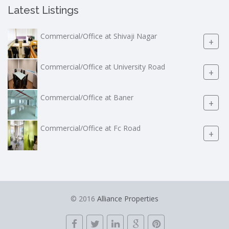
Latest Listings
Commercial/Office at Shivaji Nagar
+
Commercial/Office at University Road
+
Commercial/Office at Baner
+
Commercial/Office at Fc Road
+
© 2016
Alliance Properties