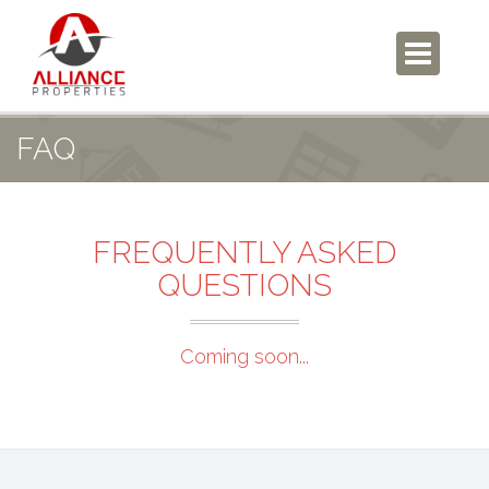
FAQ
FREQUENTLY ASKED
QUESTIONS
Coming soon...