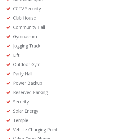
CCTV Security
Club House
Community Hall
Gymnasium
Jogging Track
Lift
Outdoor Gym
Party Hall
Power Backup
Reserved Parking
Security
Solar Energy
Temple
Vehicle Charging Point
Video Door Phone