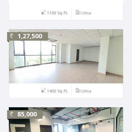
1100 Sq Ft.
Office
1,27,500
1400 Sq Ft.
Office
85,000