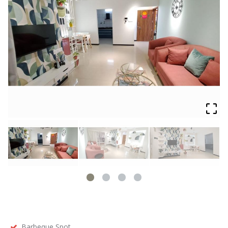
Barbeque Spot