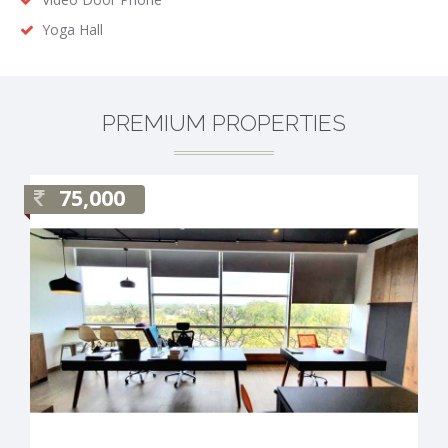
Yoga Hall
PREMIUM PROPERTIES
75,000