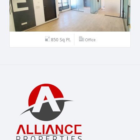
850 Sq Ft.
Office