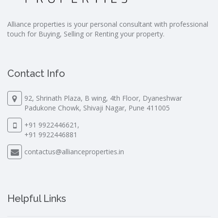
Alliance properties is your personal consultant with professional
touch for Buying, Selling or Renting your property.
Contact Info
92, Shrinath Plaza, B wing, 4th Floor, Dyaneshwar
Padukone Chowk, Shivaji Nagar, Pune 411005
+91 9922446621,
+91 9922446881
contactus@allianceproperties.in
Helpful Links