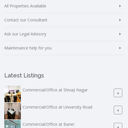
All Properties Available
Contact our Consultant
Ask our Legal Advisory
Maintenance help for you
Latest Listings
Commercial/Office at Shivaji Nagar
+
Commercial/Office at University Road
+
Commercial/Office at Baner
+