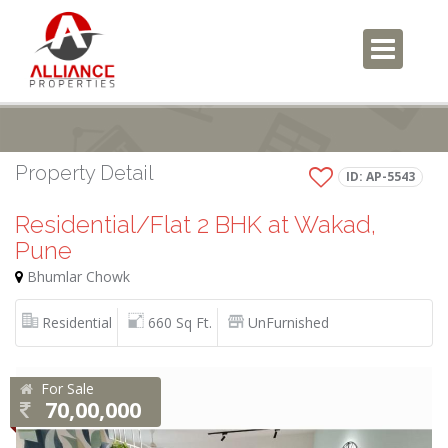
Property Detail
ID: AP-5543
Residential/Flat 2 BHK at Wakad,
Pune
Bhumlar Chowk
Residential
660 Sq Ft.
UnFurnished
For Sale
70,00,000