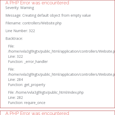
A PHP Error was encountered
Severity: Warning
Message: Creating default object from empty value
Filename: controllers/Website.php
Line Number: 322
Backtrace:
File:
/home/vvla3gl9igtx/public_html/application/controllers/Website.
Line: 322
Function: _error_handler
File:
/home/vvla3gl9igtx/public_html/application/controllers/Website.
Line: 284
Function: get_property
File: /home/vvla3gl9igtx/public_html/index.php
Line: 282
Function: require_once
A PHP Error was encountered