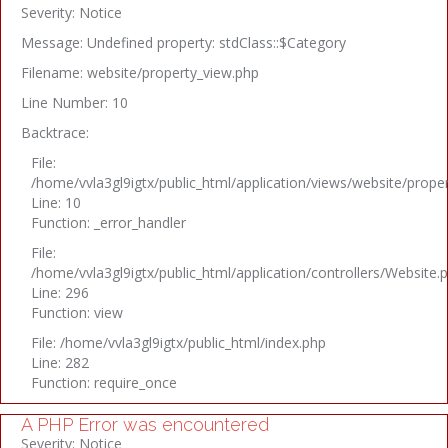
Severity: Notice
Message: Undefined property: stdClass::$Category
Filename: website/property_view.php
Line Number: 10
Backtrace:
File:
/home/vvla3gl9igtx/public_html/application/views/website/prope
Line: 10
Function: _error_handler
File:
/home/vvla3gl9igtx/public_html/application/controllers/Website.
Line: 296
Function: view
File: /home/vvla3gl9igtx/public_html/index.php
Line: 282
Function: require_once
A PHP Error was encountered
Severity: Notice