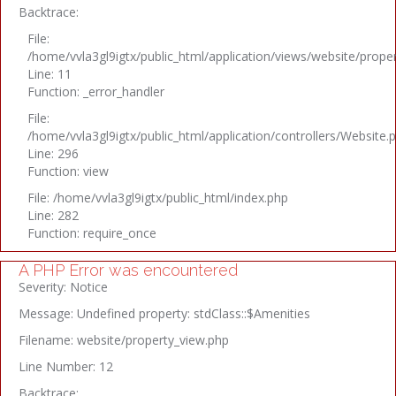
Backtrace:
File:
/home/vvla3gl9igtx/public_html/application/views/website/prope
Line: 11
Function: _error_handler
File:
/home/vvla3gl9igtx/public_html/application/controllers/Website.
Line: 296
Function: view
File: /home/vvla3gl9igtx/public_html/index.php
Line: 282
Function: require_once
A PHP Error was encountered
Severity: Notice
Message: Undefined property: stdClass::$Amenities
Filename: website/property_view.php
Line Number: 12
Backtrace: