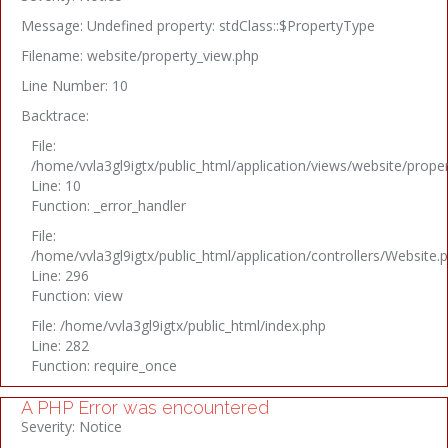
Message: Undefined property: stdClass::$PropertyType
Filename: website/property_view.php
Line Number: 10
Backtrace:
File:
/home/vvla3gl9igtx/public_html/application/views/website/prope
Line: 10
Function: _error_handler
File:
/home/vvla3gl9igtx/public_html/application/controllers/Website.
Line: 296
Function: view
File: /home/vvla3gl9igtx/public_html/index.php
Line: 282
Function: require_once
A PHP Error was encountered
Severity: Notice