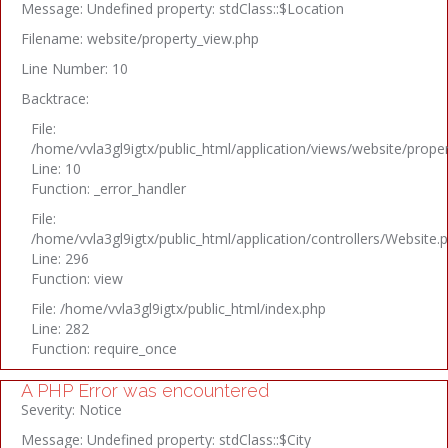
Message: Undefined property: stdClass::$Location
Filename: website/property_view.php
Line Number: 10
Backtrace:
File:
/home/vvla3gl9igtx/public_html/application/views/website/prope
Line: 10
Function: _error_handler
File:
/home/vvla3gl9igtx/public_html/application/controllers/Website.
Line: 296
Function: view
File: /home/vvla3gl9igtx/public_html/index.php
Line: 282
Function: require_once
A PHP Error was encountered
Severity: Notice
Message: Undefined property: stdClass::$City