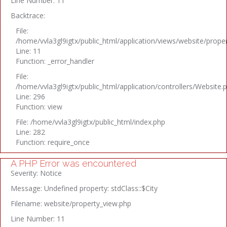
Line Number: 11
Backtrace:
File:
/home/vvla3gl9igtx/public_html/application/views/website/prope
Line: 11
Function: _error_handler
File:
/home/vvla3gl9igtx/public_html/application/controllers/Website.
Line: 296
Function: view
File: /home/vvla3gl9igtx/public_html/index.php
Line: 282
Function: require_once
A PHP Error was encountered
Severity: Notice
Message: Undefined property: stdClass::$City
Filename: website/property_view.php
Line Number: 11