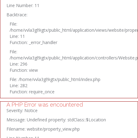
Line Number: 11
Backtrace:
File:
/home/vvla3gl9igtx/public_html/application/views/website/prope
Line: 11
Function: _error_handler
File:
/home/vvla3gl9igtx/public_html/application/controllers/Website.
Line: 296
Function: view
File: /home/vvla3gl9igtx/public_html/index.php
Line: 282
Function: require_once
A PHP Error was encountered
Severity: Notice
Message: Undefined property: stdClass::$Location
Filename: website/property_view.php