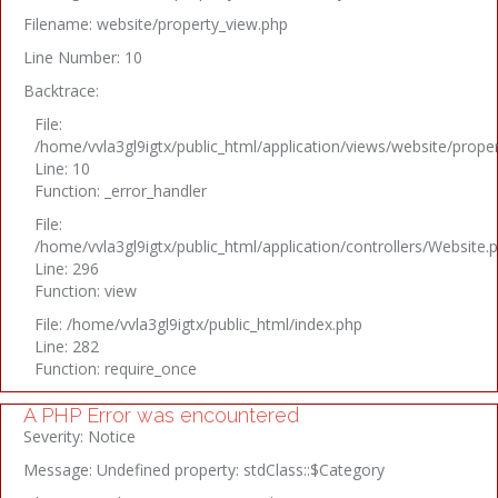
Filename: website/property_view.php
Line Number: 10
Backtrace:
File:
/home/vvla3gl9igtx/public_html/application/views/website/prope
Line: 10
Function: _error_handler
File:
/home/vvla3gl9igtx/public_html/application/controllers/Website.
Line: 296
Function: view
File: /home/vvla3gl9igtx/public_html/index.php
Line: 282
Function: require_once
A PHP Error was encountered
Severity: Notice
Message: Undefined property: stdClass::$Category