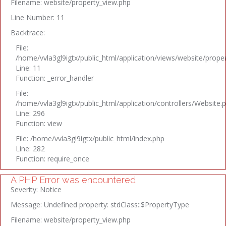
Filename: website/property_view.php
Line Number: 11
Backtrace:
File:
/home/vvla3gl9igtx/public_html/application/views/website/prope
Line: 11
Function: _error_handler
File:
/home/vvla3gl9igtx/public_html/application/controllers/Website.
Line: 296
Function: view
File: /home/vvla3gl9igtx/public_html/index.php
Line: 282
Function: require_once
A PHP Error was encountered
Severity: Notice
Message: Undefined property: stdClass::$PropertyType
Filename: website/property_view.php