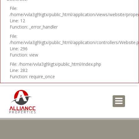
File:
/home/vvla3gl9igtx/public_html/application/views/website/prope
Line: 12
Function: _error_handler
File:
/home/vvla3gl9igtx/public_html/application/controllers/Website.
Line: 296
Function: view
File: /home/vvla3gl9igtx/public_html/index.php
Line: 282
Function: require_once