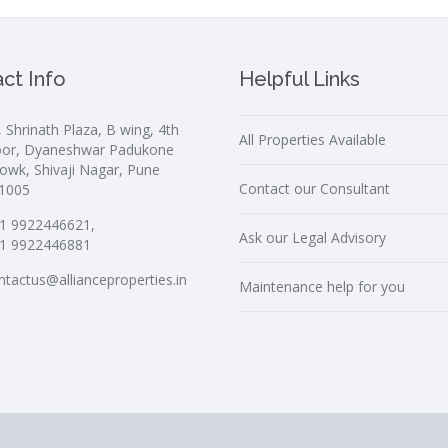
ct Info
Helpful Links
, Shrinath Plaza, B wing, 4th
All Properties Available
oor, Dyaneshwar Padukone
owk, Shivaji Nagar, Pune
Contact our Consultant
1005
1 9922446621,
Ask our Legal Advisory
1 9922446881
ntactus@allianceproperties.in
Maintenance help for you