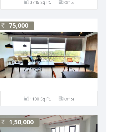
3746 Sq Ft.
Office
75,000
1100 Sq Ft.
Office
1,50,000