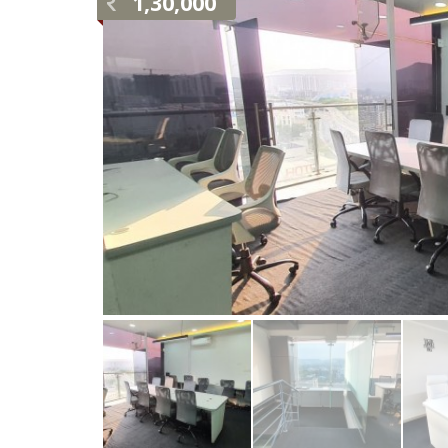
1,30,000