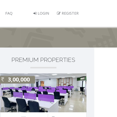
FAQ
LOGIN
REGISTER
PREMIUM PROPERTIES
3,00,000