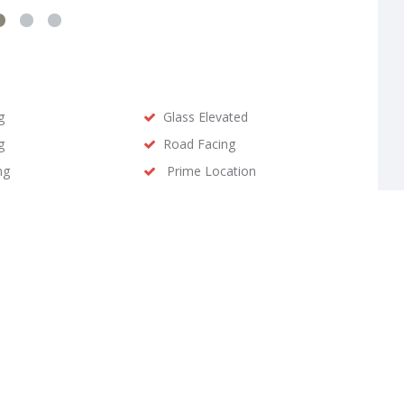
g
Glass Elevated
g
Road Facing
ng
Prime Location