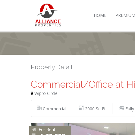
HOME
PREMIUM
Property Detail
Commercial/Office at H
Wipro Circle
Commercial
2000 Sq Ft.
Fully
For Rent