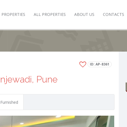
 PROPERTIES
ALL PROPERTIES
ABOUT US
CONTACTS
ID: AP-8361
injewadi, Pune
 Furnished