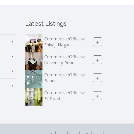
Latest Listings
Commercial/Office at
+
Shivaji Nagar
Commercial/Office at
+
University Road
Commercial/Office at
+
Baner
Commercial/Office at
+
Fc Road