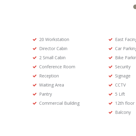
20 Workstation
East Facin
Director Cabin
Car Parkin
2 Small Cabin
Bike Parki
Conference Room
Security
Reception
Signage
Waiting Area
CCTV
Pantry
5 Lift
Commercial Building
12th floor
Balcony