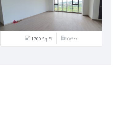
1700 Sq Ft.
Office