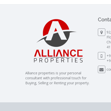
Conta
92
Fl
Ch
41
+9
+9
co
Alliance properties is your personal
consultant with professional touch for
Buying, Selling or Renting your property.